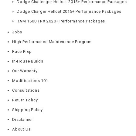
Dodge Challenger Hellcat 2015+ Performance Packages
Dodge Charger Hellcat 2015+ Performance Packages
RAM 1500 TRX 2020+ Performance Packages
Jobs
High Performance Maintenance Program
Race Prep
In-House Builds
Our Warranty
Modifications 101
Consultations
Return Policy
Shipping Policy
Disclaimer
About Us