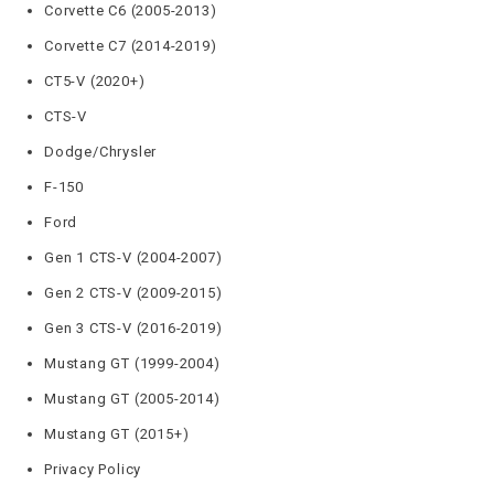
Corvette C6 (2005-2013)
Corvette C7 (2014-2019)
CT5-V (2020+)
CTS-V
Dodge/Chrysler
F-150
Ford
Gen 1 CTS-V (2004-2007)
Gen 2 CTS-V (2009-2015)
Gen 3 CTS-V (2016-2019)
Mustang GT (1999-2004)
Mustang GT (2005-2014)
Mustang GT (2015+)
Privacy Policy