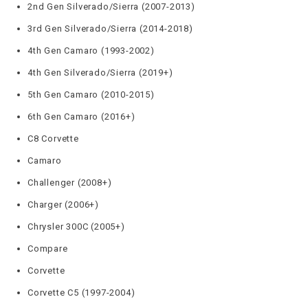
2nd Gen Silverado/Sierra (2007-2013)
3rd Gen Silverado/Sierra (2014-2018)
4th Gen Camaro (1993-2002)
4th Gen Silverado/Sierra (2019+)
5th Gen Camaro (2010-2015)
6th Gen Camaro (2016+)
C8 Corvette
Camaro
Challenger (2008+)
Charger (2006+)
Chrysler 300C (2005+)
Compare
Corvette
Corvette C5 (1997-2004)