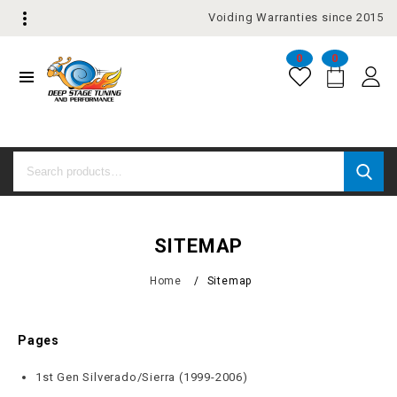
Voiding Warranties since 2015
0
0
SITEMAP
Home
/
Sitemap
Pages
1st Gen Silverado/Sierra (1999-2006)