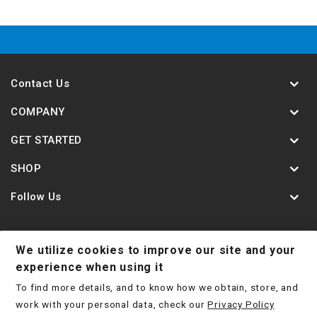
Contact Us
COMPANY
GET STARTED
SHOP
Follow Us
We utilize cookies to improve our site and your
Contact Us
Jobs
Shipping Policy
experience when using it
To find more details, and to know how we obtain, store, and
Return Policy
Terms & Conditions
Privacy Policy
work with your personal data, check our
Privacy Policy
Disclaimer