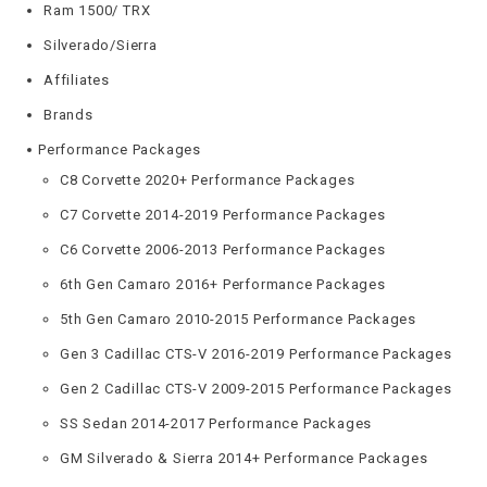
Ram 1500/ TRX
Silverado/Sierra
Affiliates
Brands
Performance Packages
C8 Corvette 2020+ Performance Packages
C7 Corvette 2014-2019 Performance Packages
C6 Corvette 2006-2013 Performance Packages
6th Gen Camaro 2016+ Performance Packages
5th Gen Camaro 2010-2015 Performance Packages
Gen 3 Cadillac CTS-V 2016-2019 Performance Packages
Gen 2 Cadillac CTS-V 2009-2015 Performance Packages
SS Sedan 2014-2017 Performance Packages
GM Silverado & Sierra 2014+ Performance Packages