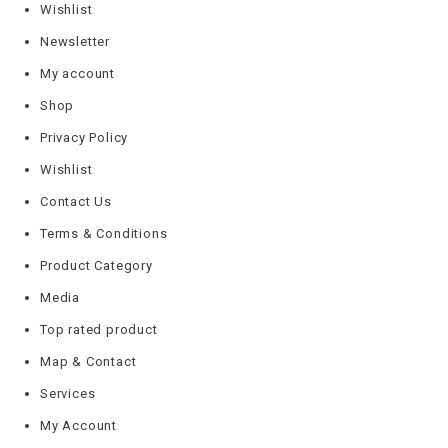
Wishlist
Newsletter
My account
Shop
Privacy Policy
Wishlist
Contact Us
Terms & Conditions
Product Category
Media
Top rated product
Map & Contact
Services
My Account