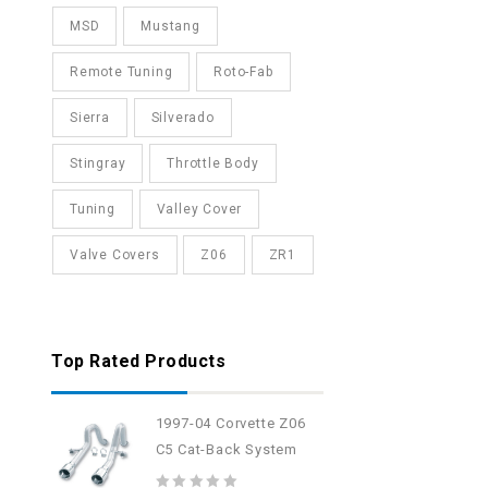
MSD
Mustang
Remote Tuning
Roto-Fab
Sierra
Silverado
Stingray
Throttle Body
Tuning
Valley Cover
Valve Covers
Z06
ZR1
Top Rated Products
1997-04 Corvette Z06
C5 Cat-Back System