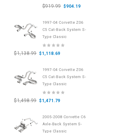
0
$
919.99
$
904.19
out
of
5
1997-04 Corvette Z06
C5 Cat-Back System S-
Type Classic
0
$
1,138.99
$
1,118.69
out
of
5
1997-04 Corvette Z06
C5 Cat-Back System S-
Type Classic
0
$
1,498.99
$
1,471.79
out
of
5
2005-2008 Corvette C6
Axle-Back System S-
Type Classic