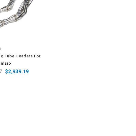
g Tube Headers For
amaro
7
$
2,939.19