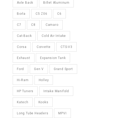
Axle Back
Billet Aluminum
Borla
C5 Z06
C6
C7
C8
Camaro
Cat-Back
Cold Air Intake
Corsa
Corvette
CTS-V3
Exhaust
Expansion Tank
Ford
Gen V
Grand Sport
Hi-Ram
Holley
HP Tuners
Intake Manifold
Katech
Kooks
Long Tube Headers
MPVI