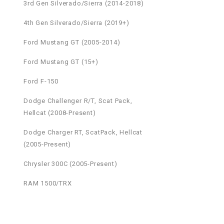
3rd Gen Silverado/Sierra (2014-2018)
4th Gen Silverado/Sierra (2019+)
Ford Mustang GT (2005-2014)
Ford Mustang GT (15+)
Ford F-150
Dodge Challenger R/T, Scat Pack,
Hellcat (2008-Present)
Dodge Charger RT, ScatPack, Hellcat
(2005-Present)
Chrysler 300C (2005-Present)
RAM 1500/TRX