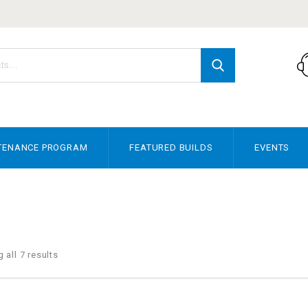
TENANCE PROGRAM
FEATURED BUILDS
EVENTS
 all 7 results