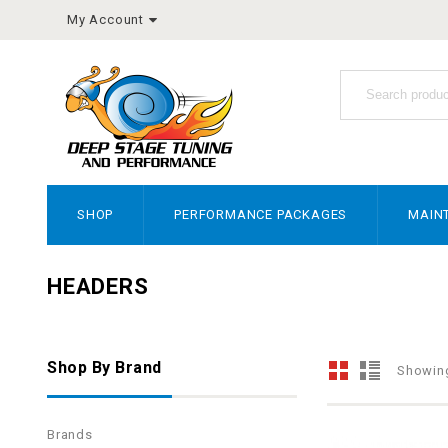
My Account
SHOP
PERFORMANCE PACKAGES
MAIN
HEADERS
Shop By Brand
Showing
Brands