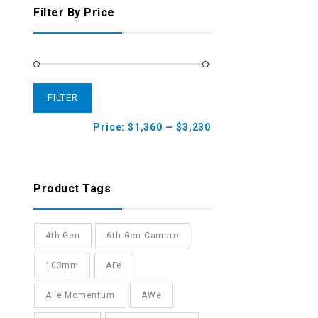
Filter By Price
FILTER
Price:
$1,360
—
$3,230
Product Tags
4th Gen
6th Gen Camaro
103mm
AFe
AFe Momentum
AWe