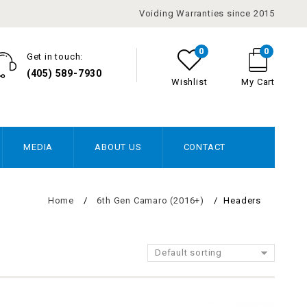
Voiding Warranties since 2015
0
0
Get in touch:
(405) 589-7930
Wishlist
My Cart
MEDIA
ABOUT US
CONTACT
Home
/
6th Gen Camaro (2016+)
/
Headers
Default sorting