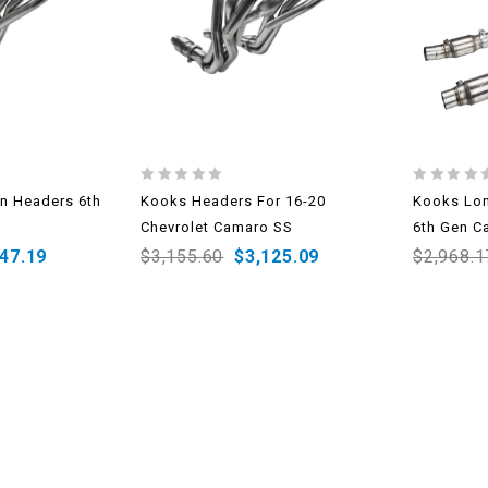
0
0
n Headers 6th
Kooks Headers For 16-20
Kooks Lon
out
out
Chevrolet Camaro SS
6th Gen C
of
of
5
5
147.19
$
3,155.60
$
3,125.09
$
2,968.1