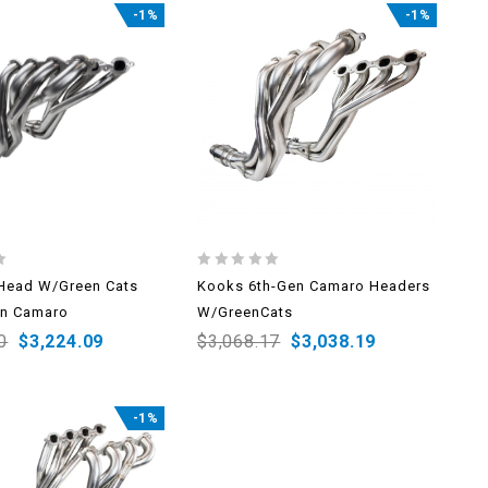
-1%
-1%
0
Head W/Green Cats
Kooks 6th-Gen Camaro Headers
out
en Camaro
W/GreenCats
of
5
0
$
3,224.09
$
3,068.17
$
3,038.19
-1%