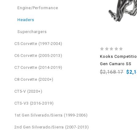
Engine/Performance
Headers
Superchargers
C5 Corvette (1997-2004)
0
C6 Corvette (2005-2013)
Kooks Competitio
out
Gen Camaro SS
of
C7 Corvette (2014-2019)
5
$
2,168.17
$
2,
C8 Corvette (2020+)
CT5-V (2020+)
CTS-V3 (2016-2019)
1st Gen Silverado/Sierra (1999-2006)
2nd Gen Silverado/Sierra (2007-2013)