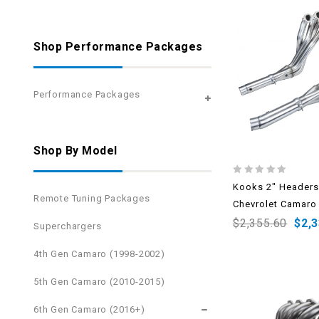
Shop Performance Packages
Performance Packages
Shop By Model
0
Kooks 2″ Headers
out
Remote Tuning Packages
Chevrolet Camaro
of
5
$
2,355.60
$
2,
Superchargers
4th Gen Camaro (1998-2002)
5th Gen Camaro (2010-2015)
6th Gen Camaro (2016+)