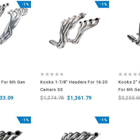
-1%
-1%
0
0
 For 6th Gen
Kooks 1-7/8″ Headers For 16-20
Kooks 2″ 
out
out
Camaro SS
For 6th G
of
of
5
5
333.09
$
1,374.78
$
1,361.79
$
3,255.6
-1%
-1%