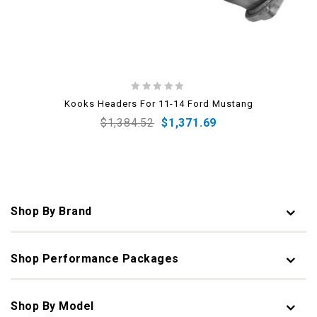
0
Kooks Headers For 11-14 Ford Mustang
out
$
1,384.52
$
1,371.69
of
5
Shop By Brand
Shop Performance Packages
Shop By Model