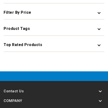
Filter By Price
Product Tags
Top Rated Products
Contact Us
COMPANY