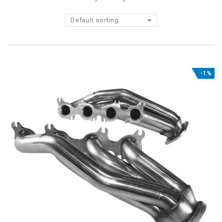
Default sorting
-1%