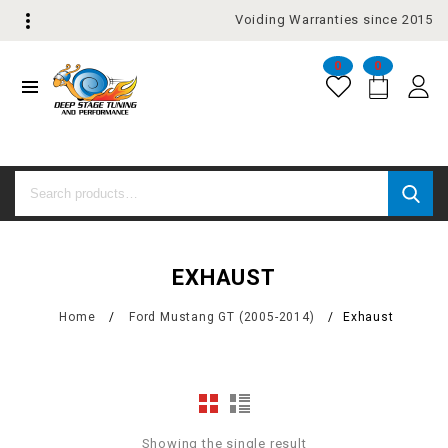
Voiding Warranties since 2015
0
0
EXHAUST
Home
/
Ford Mustang GT (2005-2014)
/
Exhaust
Showing the single result