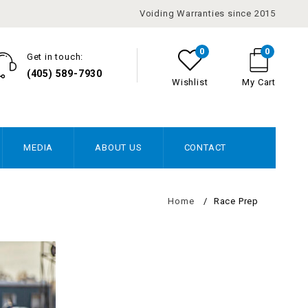
Voiding Warranties since 2015
0
0
Get in touch:
(405) 589-7930
Wishlist
My Cart
MEDIA
ABOUT US
CONTACT
Home
/
Race Prep