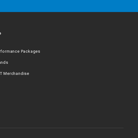
P
rformance Packages
ands
T Merchandise