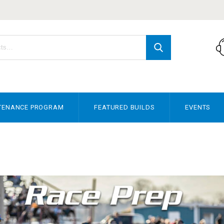
TENANCE PROGRAM
FEATURED BUILDS
EVENTS