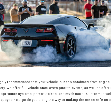
ighly recommended that your vehicle is in top condition; from engin
ty, we offer full vehicle once-overs prior to events, as well as offer 
uppression systems, parachute kits, and much more. Our team is wel
appy to help guide you along the way to making the car as safe as p