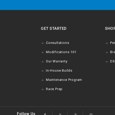
GET STARTED
SHO
Consultations
Pe
Modifications 101
Br
Our Warranty
DS
In-House Builds
Maintenance Program
Race Prep
Follow Us