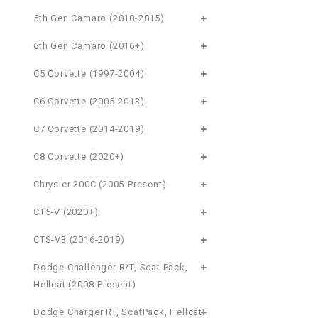
5th Gen Camaro (2010-2015)
6th Gen Camaro (2016+)
C5 Corvette (1997-2004)
C6 Corvette (2005-2013)
C7 Corvette (2014-2019)
C8 Corvette (2020+)
Chrysler 300C (2005-Present)
CT5-V (2020+)
CTS-V3 (2016-2019)
Dodge Challenger R/T, Scat Pack,
Hellcat (2008-Present)
Dodge Charger RT, ScatPack, Hellcat