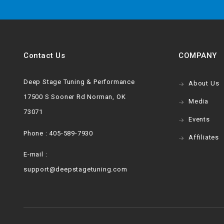
Contact Us
COMPANY
Deep Stage Tuning & Performance
About Us
17500 S Sooner Rd Norman, OK
Media
73071
Events
Phone : 405-589-7930
Affiliates
E-mail :
support@deepstagetuning.com