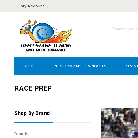
My Account
SHOP
PERFORMANCE PACKAGES
MAIN
RACE PREP
Shop By Brand
Brands