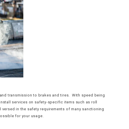
e and transmission to brakes and tires. With speed being
install services on safety-specific items such as roll
l versed in the safety requirements of many sanctioning
ossible for your usage.