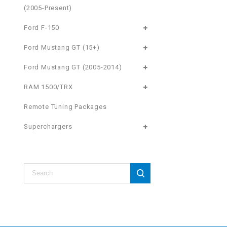
(2005-Present)
Ford F-150
Ford Mustang GT (15+)
Ford Mustang GT (2005-2014)
RAM 1500/TRX
Remote Tuning Packages
Superchargers