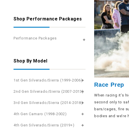
Shop Performance Packages
Performance Packages
Shop By Model
1st Gen Silverado/Sierra (1999-2006)
Race Prep
2nd Gen Silverado/Sierra (2007-2013)
When racing it’s h
second only to safe
3rd Gen Silverado/Sierra (2014-2018)
bars/cages, fire s
4th Gen Camaro (1998-2002)
bodies and we’re h
4th Gen Silverado/Sierra (2019+)