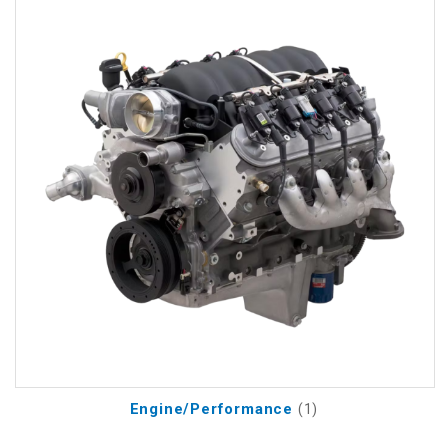
Engine/Performance
(1)