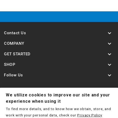
Contact Us
COMPANY
GET STARTED
SHOP
Follow Us
We utilize cookies to improve our site and your
Contact Us
Jobs
Shipping Policy
experience when using it
To find more details, and to know how we obtain, store, and
Return Policy
Terms & Conditions
Privacy Policy
work with your personal data, check our
Privacy Policy