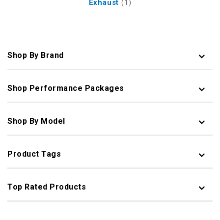
Exhaust
(1)
Shop By Brand
Shop Performance Packages
Shop By Model
Product Tags
Top Rated Products