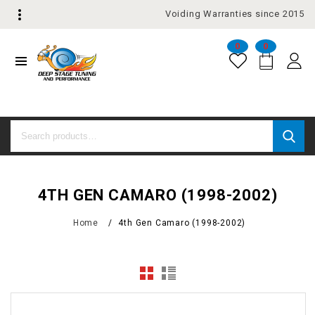
Voiding Warranties since 2015
0
0
4TH GEN CAMARO (1998-2002)
Home
/
4th Gen Camaro (1998-2002)