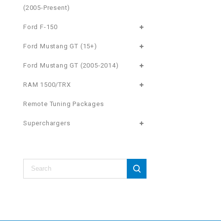
(2005-Present)
Ford F-150
Ford Mustang GT (15+)
Ford Mustang GT (2005-2014)
RAM 1500/TRX
Remote Tuning Packages
Superchargers