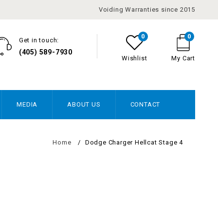
Voiding Warranties since 2015
0
0
Get in touch:
(405) 589-7930
Wishlist
My Cart
MEDIA
ABOUT US
CONTACT
Home
/
Dodge Charger Hellcat Stage 4