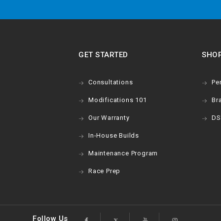
GET STARTED
SHO
Consultations
Pe
Modifications 101
Br
Our Warranty
DS
In-House Builds
Maintenance Program
Race Prep
Follow Us