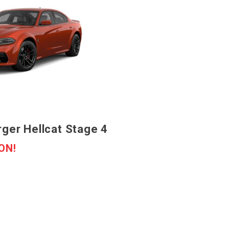
ger Hellcat Stage 4
ON!