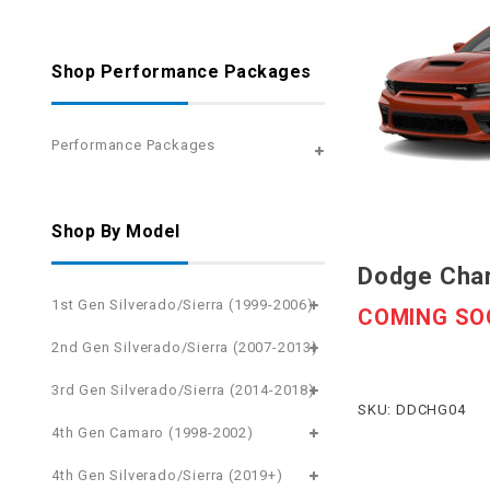
Shop Performance Packages
Performance Packages
Shop By Model
Dodge Char
1st Gen Silverado/Sierra (1999-2006)
COMING SO
2nd Gen Silverado/Sierra (2007-2013)
3rd Gen Silverado/Sierra (2014-2018)
SKU: DDCHG04
4th Gen Camaro (1998-2002)
4th Gen Silverado/Sierra (2019+)