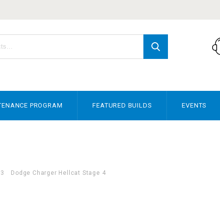
TENANCE PROGRAM
FEATURED BUILDS
EVENTS
23
Dodge Charger Hellcat Stage 4