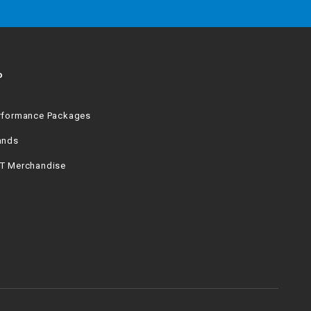
P
rformance Packages
ands
T Merchandise