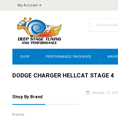
My Account
SHOP
PERFORMANCE PACKAGES
MAIN
DODGE CHARGER HELLCAT STAGE 4
January 15, 20
Shop By Brand
Brands