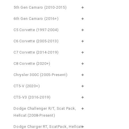
5th Gen Camaro (2010-2015)
6th Gen Camaro (2016+)
C5 Corvette (1997-2004)
C6 Corvette (2005-2013)
C7 Corvette (2014-2019)
C8 Corvette (2020+)
Chrysler 300C (2005-Present)
CT5-V (2020+)
CTS-V3 (2016-2019)
Dodge Challenger R/T, Scat Pack,
Hellcat (2008-Present)
Dodge Charger RT, ScatPack, Hellcat