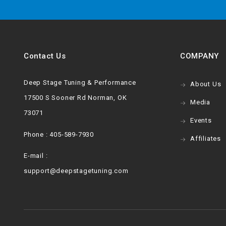
Contact Us
COMPANY
Deep Stage Tuning & Performance
About Us
17500 S Sooner Rd Norman, OK
Media
73071
Events
Phone : 405-589-7930
Affiliates
E-mail :
support@deepstagetuning.com