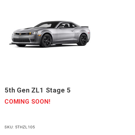
5th Gen ZL1 Stage 5
COMING SOON!
SKU: 5THZL105