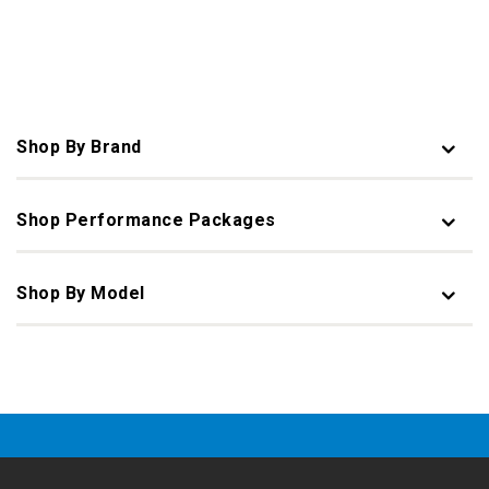
Shop By Brand
Shop Performance Packages
Shop By Model