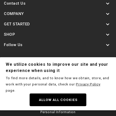
Contact Us
COMPANY
GET STARTED
SHOP
Follow Us
We utilize cookies to improve our site and your
Contact Us
Jobs
Shipping Policy
experience when using it
To find more details, and to know how we obtain, store, and
Return Policy
Terms & Conditions
Privacy Policy
work with your personal data, check our
Privacy Policy
Disclaimer
page.
ALLOW ALL COOKIES
Copyright © 2026 Deep Stage Tuning LTD 2025
|
Do Not Sell My
Personal Information