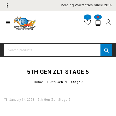
Voiding Warranties since 2015
0
0
5TH GEN ZL1 STAGE 5
Home
/
5th Gen ZL1 Stage 5
January 14, 2023
5th Gen ZL1 Stage 5