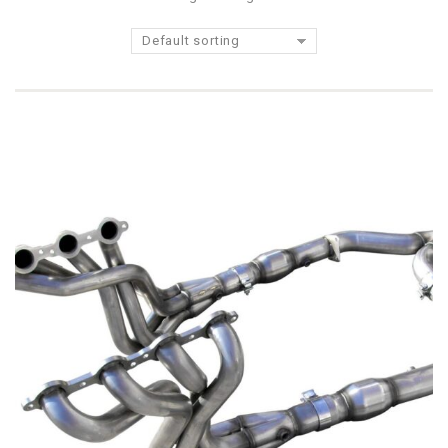
Default sorting