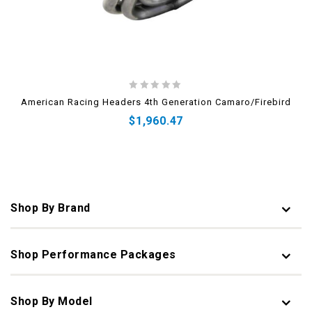
0
American Racing Headers 4th Generation Camaro/Firebird
out
$
1,960.47
of
5
Shop By Brand
Shop Performance Packages
Shop By Model