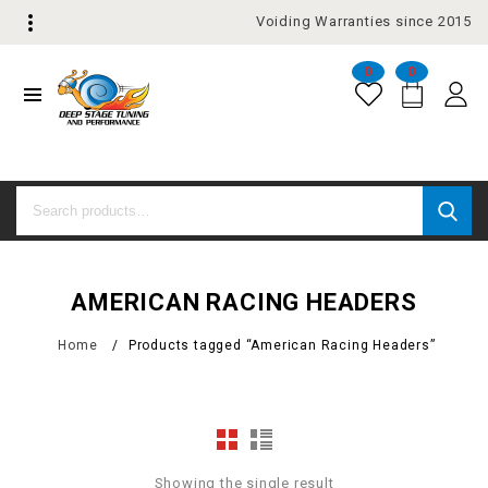
Voiding Warranties since 2015
0
0
AMERICAN RACING HEADERS
Home
/
Products tagged “American Racing Headers”
Showing the single result