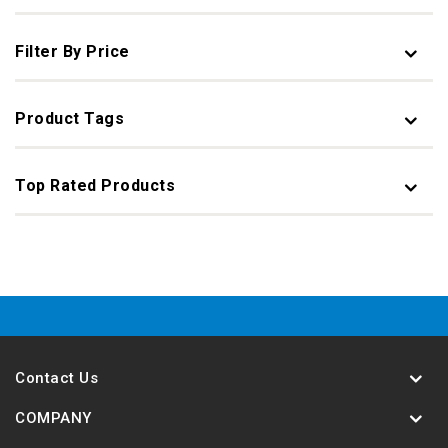
Filter By Price
Product Tags
Top Rated Products
Contact Us
COMPANY