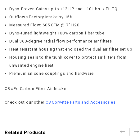
Dyno-Proven Gains up to +12 HP and +10 Lbs. x Ft. TQ
Outflows Factory Intake by 15%
Measured Flow: 605 CFM @ 7″ H20
Dyno-tuned lightweight 100% carbon fiber tube
Dual 360-degree radial flow performance air filters
Heat resistant housing that enclosed the dual air filter set up
Housing seals to the trunk cover to protect air filters from
unwanted engine heat
Premium silicone couplings and hardware
C8-aFe Carbon-Fiber Air Intake
Check out our other
C8 Corvette Parts and Accessories
Related Products