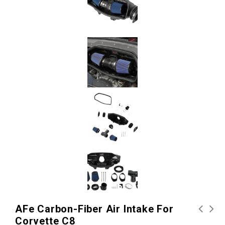
AFe Carbon-Fiber Air Intake For
Corvette C8
aFe Carbon-Fiber Dry Air
Kooks 2" Headers for