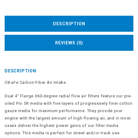
DESCRIPTION
REVIEWS (0)
DESCRIPTION
C8-aFe Carbon-Fiber Air Intake
Dual 4” Flange 360-degree radial flow
air filters
feature our pre-
oiled Pro 5R media with five layers of progressively finer cotton
gauze media for maximum performance. They provide your
engine with the largest amount of high-flowing air, and in most
cases deliver the highest power gains of our filter media
options. This media is perfect for street and/or track use.