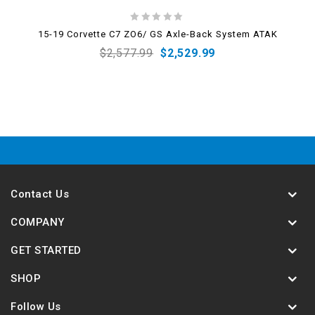
0
15-19 Corvette C7 ZO6/ GS Axle-Back System ATAK
out
$
2,577.99
$
2,529.99
of
5
Contact Us
COMPANY
GET STARTED
SHOP
Follow Us