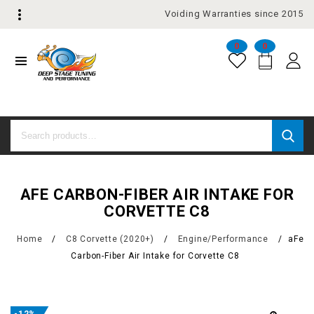
Voiding Warranties since 2015
0
0
AFE CARBON-FIBER AIR INTAKE FOR
CORVETTE C8
Home
/
C8 Corvette (2020+)
/
Engine/Performance
/
aFe
Carbon-Fiber Air Intake for Corvette C8