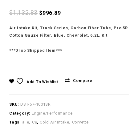
Intake for Corvette C8
Chevrolet Corvette C7
$
1,132.83
$
996.89
Air Intake Kit, Track Series, Carbon Fiber Tube, Pro 5R
Cotton Gauze Filter, Blue, Chevrolet, 6.2L, Kit
***Drop Shipped Item***
Compare
Add To Wishlist
SKU:
DST-57-10013R
Category:
Engine/Performance
Tags:
aFe
,
C8
,
Cold Air Intake
,
Corvette